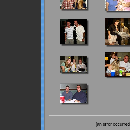
[an error occurred