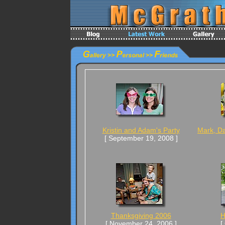
Kristin and Adam's Party
Mark, Da
[ September 19, 2008 ]
Thanksgiving 2006
H
[ November 24, 2006 ]
[