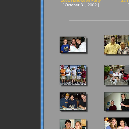
2002 Halloween Party
San 
[ October 31, 2002 ]