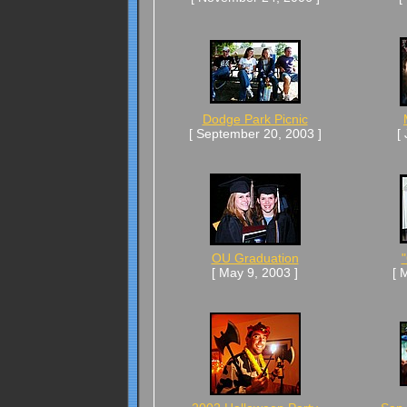
Dodge Park Picnic
[ September 20, 2003 ]
[
OU Graduation
"
[ May 9, 2003 ]
[ 