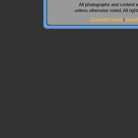
All photographs and content 
unless otherwise noted. All rig
Copyright Notice
Searc
|