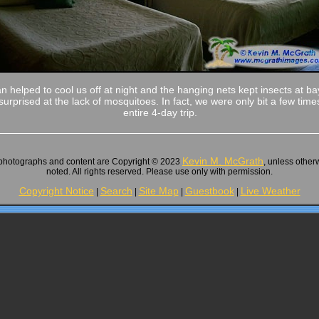
fan helped to cool us off at night and the hanging nets kept insects at b
surprised at the lack of mosquitoes. In fact, we were only bit a few time
entire 4-day trip.
Kevin M. McGrath
 photographs and content are Copyright © 2023
, unless other
noted. All rights reserved. Please use only with permission.
Copyright Notice
Search
Site Map
Guestbook
Live Weather
|
|
|
|