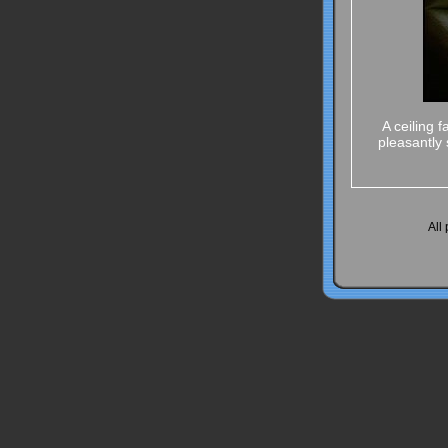
A ceiling 
pleasantly 
All