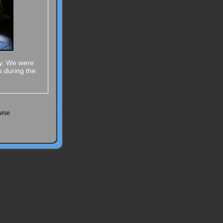
ay. We were
s during the
wise