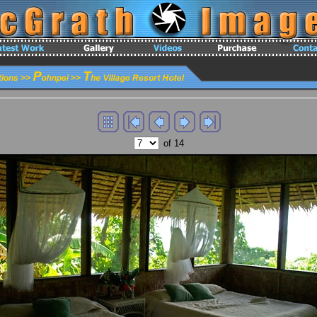
of 14