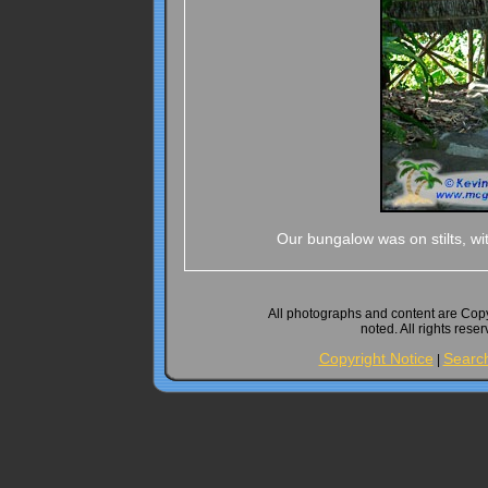
Our bungalow was on stilts, wi
All photographs and content are Cop
noted. All rights rese
Copyright Notice
Searc
|