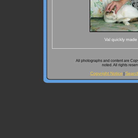
Val quickly made 
All photographs and content are Cop
noted. All rights rese
Copyright Notice
Searc
|