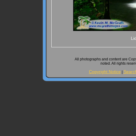
Li
All photographs and content are Cop
noted. All rights rese
Copyright Notice
Searc
|